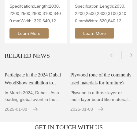
Specifcation:Length:2030,
Specifcation:Length:2030,
2200,2500,2800,3100,340
2200,2500,2800,3100,340
0 mmWidth: 320,640,1260
0 mmWidth: 320,640,1260
mmThickn
mmThickn
Learn More
Learn More
RELATED NEWS
Participate in the 2024 Dubai
Plywood (one of the commonly
WoodShow exhibition to
used materials for furniture)
showcase innovative wood
In March 2024, Dubai - As a
Plywood is a three-layer or
technology and the fut
leading global event in the
multi-layer board like material
wood and woodworking ind
made by rotary cutti
2025-01-08
2025-01-08
GET IN TOUCH WITH US