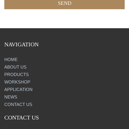
NAVIGATION
HOME
ABOUT US
PRODUCTS
WORKSHOP
APPLICATION
NEWS
CONTACT US
CONTACT US