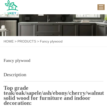
HOME
ABOUT US
HOME
>
PRODUCTS
>
Fancy plywood
PRODUCTS
WORKSHOP
Fancy plywood
APPLICATION
NEWS
Description
CONTACT US
Top grade
teak/oak/sapele/ash/ebony/cherry/walnut
solid wood for furniture and indoor
decoration: