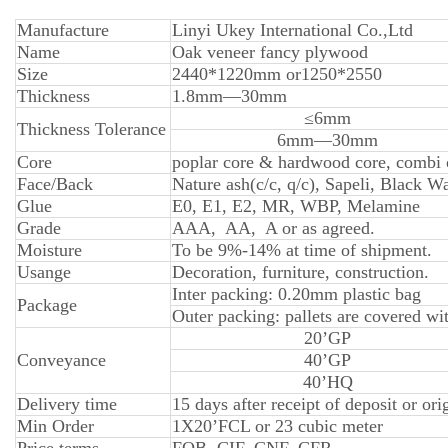
Manufacture
Linyi Ukey International Co.,Ltd
Name
Oak veneer fancy plywood
Size
2440*1220mm or1250*2550
Thickness
1.8mm—30mm
≤6mm
Thickness Tolerance
6mm—30mm
Core
poplar core & hardwood core, combi o
Face/Back
Nature ash(c/c, q/c), Sapeli, Black
Glue
E0, E1, E2, MR, WBP, Melamine
Grade
AAA, AA, A or as agreed.
Moisture
To be 9%-14% at time of shipment.
Usange
Decoration, furniture, construction.
Inter packing: 0.20mm plastic bag
Package
Outer packing: pallets are covered wit
20’GP
Conveyance
40’GP
40’HQ
Delivery time
15 days after receipt of deposit or ori
Min Order
1X20’FCL or 23 cubic meter