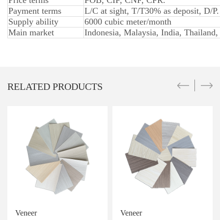
Price terms
FOB, CIF, CNF, CFR.
Payment terms
L/C at sight, T/T30% as deposit, D/P.
Supply ability
6000 cubic meter/month
Main market
Indonesia, Malaysia, India, Thailand,
RELATED PRODUCTS
Veneer
Veneer