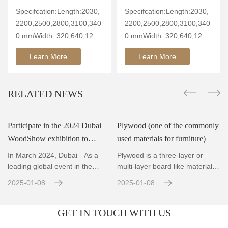
Specifcation:Length:2030,
Specifcation:Length:2030,
2200,2500,2800,3100,340
2200,2500,2800,3100,340
0 mmWidth: 320,640,1260
0 mmWidth: 320,640,1260
mmThickn
mmThickn
Learn More
Learn More
RELATED NEWS
Participate in the 2024 Dubai
Plywood (one of the commonly
WoodShow exhibition to
used materials for furniture)
showcase innovative wood
In March 2024, Dubai - As a
Plywood is a three-layer or
technology and the fut
leading global event in the
multi-layer board like material
wood and woodworking ind
made by rotary cutti
2025-01-08
2025-01-08
GET IN TOUCH WITH US