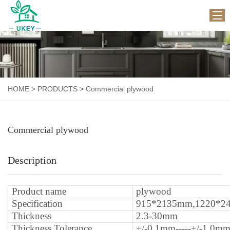
HOME
ABOUT US
HOME
>
PRODUCTS
>
Commercial plywood
PRODUCTS
WORKSHOP
Commercial plywood
APPLICATION
NEWS
Description
CONTACT US
P
roduct name
plywood
S
pecification
915*2135mm,1220*2
T
hickness
2.3-30mm
Thickness Tolerance
+/-0.1mm-----+/-1.0m