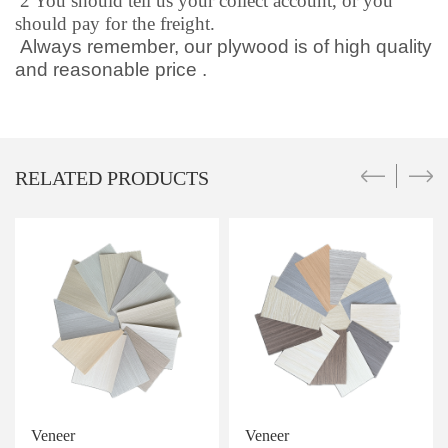
2 You should tell us your collect account, or you
should pay for the freight.
Always remember, our plywood is of high quality
and reasonable price .
RELATED PRODUCTS
Veneer
Veneer