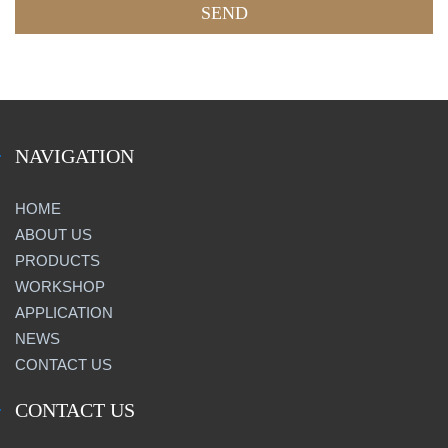
NAVIGATION
HOME
ABOUT US
PRODUCTS
WORKSHOP
APPLICATION
NEWS
CONTACT US
CONTACT US