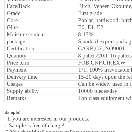
Face/Back
B
irch, Veneer, Okoume,
G
rade
F
irst grade
C
ore
P
oplar, hardwood, birc
G
lue
E0, E1, E2
M
oisture content
8-13%
package
S
tandard export package
C
ertification
CARB,CE,ISO9001
Q
uantity
8 pallets/20ft, 16 palle
P
rice term
FOB,CNF,CIF,EXW
P
ayment
T/T, 100% irrevocable
D
elivery time
15-20 days upon the rec
U
sages
C
an be widely used in f
S
upply ability
10000 pieces/day
R
emarks
Top class equipment with
Sample:
If you are interested in our products:
1
Sample is free of charge!